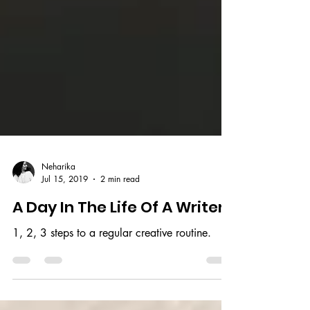
Neharika
Jul 15, 2019
2 min read
A Day In The Life Of A Writer
1, 2, 3 steps to a regular creative routine.