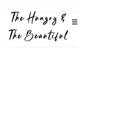
The Hungry &
The Beautiful