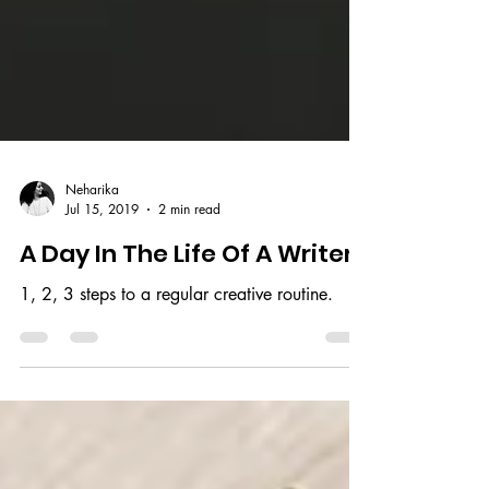
Neharika
Jul 15, 2019
2 min read
A Day In The Life Of A Writer
1, 2, 3 steps to a regular creative routine.