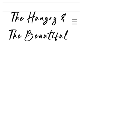
The Hungry &
The Beautiful