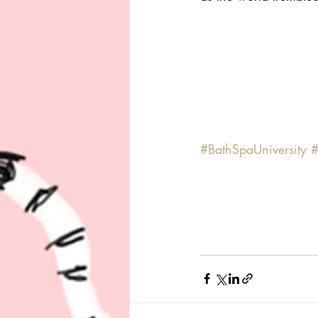
#BathSpaUniversity
#