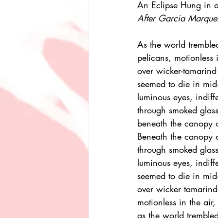
An Eclipse Hung in
After Garcia Marque
As the world trembled
pelicans, motionless i
over wicker-tamarind
seemed to die in mid-
luminous eyes, indiff
through smoked glass 
beneath the canopy of
Beneath the canopy of
through smoked glass 
luminous eyes, indiffe
seemed to die in mid-
over wicker tamarind
motionless in the air, 
as the world trembled