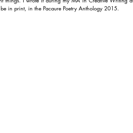
t things. I wrote it during my MA in Creative Writing at 
 be in print, in the Pacaure Poetry Anthology 2015.