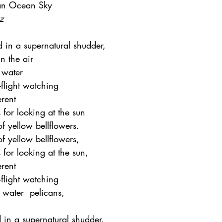
 an Ocean Sky
z
 in a supernatural shudder, 
n the air
 water
flight watching
erent
for looking at the sun
 yellow bellflowers.  
 yellow bellflowers,  
for looking at the sun,  
rent  
flight watching  
 water  pelicans, 
 
 in a supernatural shudder.