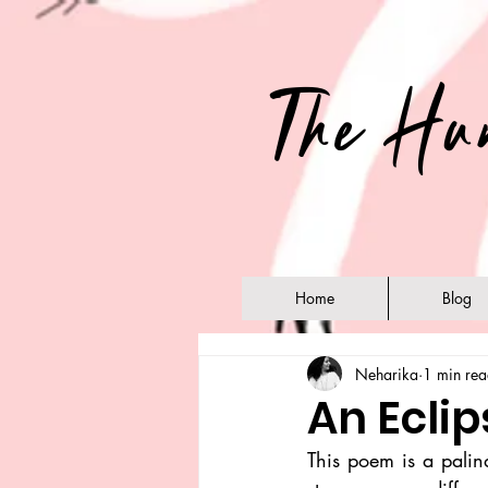
The Hu
Home
Blog
Neharika
1 min re
An Ecli
This poem is a palind