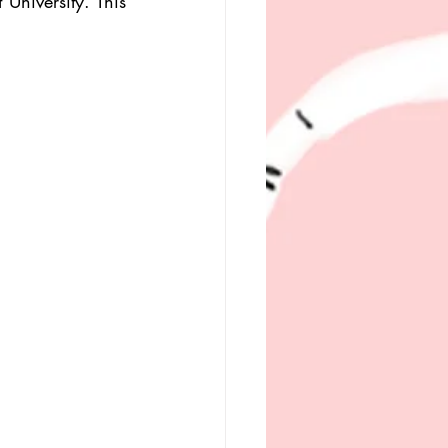
University. This 