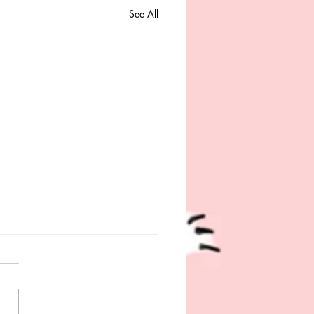
See All