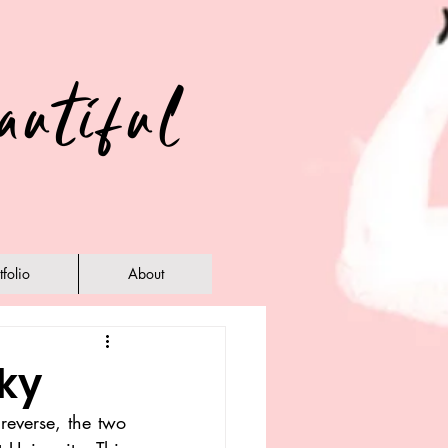
autiful
tfolio
About
ky
reverse, the two 