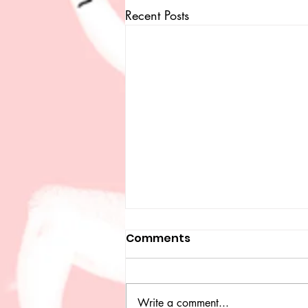
Recent Posts
Comments
Write a comment...