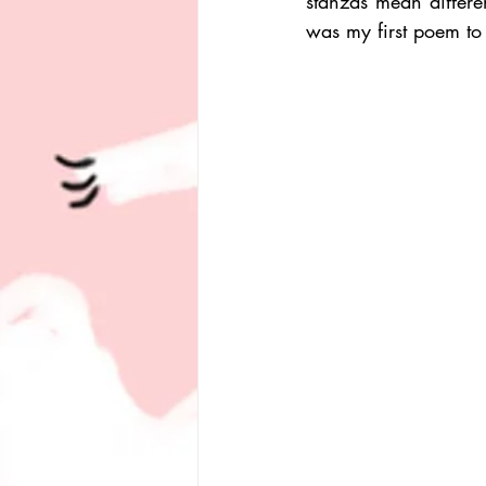
stanzas mean differen
was my first poem to