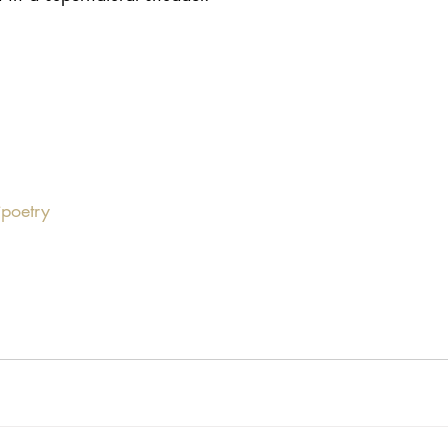
poetry