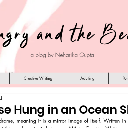
ngry and the Be
a blog by Neharika Gupta
Creative Writing
Adulting
Por
ad
pse Hung in an Ocean S
rome, meaning it is a mirror image of itself. Written in 