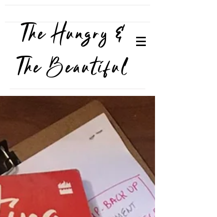
The Hungry &
The Beautiful