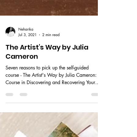
Neharika
Jul 3, 2021
2 min read
The Artist's Way by Julia
Cameron
Seven reasons to pick up the self-guided
course - The Artist's Way by Julia Cameron: A
Course in Discovering and Recovering Your
Creative...