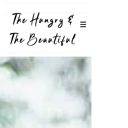
The Hungry &
The Beautiful