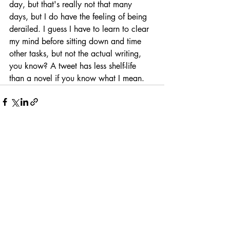
day, but that's really not that many 
days, but I do have the feeling of being 
derailed. I guess I have to learn to clear 
my mind before sitting down and time 
other tasks, but not the actual writing, 
you know? A tweet has less shelf-life 
than a novel if you know what I mean.
Recent Posts
See All