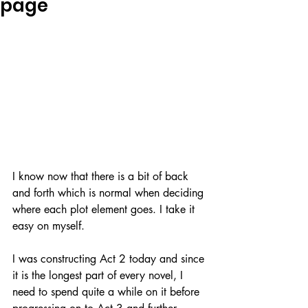
page
I know now that there is a bit of back 
and forth which is normal when deciding 
where each plot element goes. I take it 
easy on myself. 
I was constructing Act 2 today and since 
it is the longest part of every novel, I 
need to spend quite a while on it before 