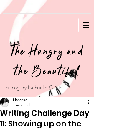
The Hungry and
the Beautiful
a blog by Neharika Gupta
Neharika
1 min read
Writing Challenge Day
11: Showing up on the