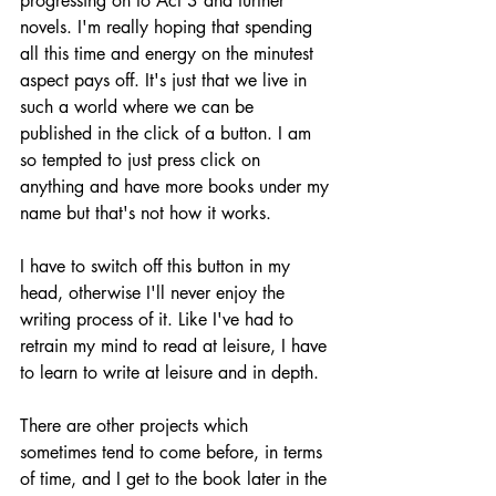
progressing on to Act 3 and further 
novels. I'm really hoping that spending 
all this time and energy on the minutest 
aspect pays off. It's just that we live in 
such a world where we can be 
published in the click of a button. I am 
so tempted to just press click on 
anything and have more books under my 
name but that's not how it works.
I have to switch off this button in my 
head, otherwise I'll never enjoy the 
writing process of it. Like I've had to 
retrain my mind to read at leisure, I have 
to learn to write at leisure and in depth.
There are other projects which 
sometimes tend to come before, in terms 
of time, and I get to the book later in the 