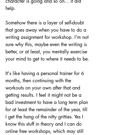
character is going and so on... it did 
help.
Somehow there is a layer of self-doubt 
that goes away when you have to do a 
writing assignment for workshop. I'm not 
sure why this, maybe even the writing is 
better, or at least, you mentally exercise 
your mind to get to where it needs to be.
It's like having a personal trainer for 6 
months, then continuing with the 
workouts on your own after that and 
getting results. I feel it might not be a 
bad investment to have a long term plan 
for at least the remainder of the year, till 
I get the hang of the nitty gritties. Yes I 
know this stuff in theory and I can do 
online free workshops, which may still 