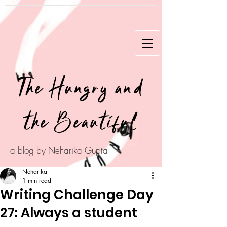
The Hungry and
the Beautiful
a blog by Neharika Gupta
Neharika
1 min read
Writing Challenge Day
27: Always a student