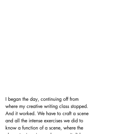
I began the day, continuing off from 
where my creative writing class stopped. 
And it worked. We have to craft a scene 
and all the intense exercises we did to 
know a function of a scene, where the 