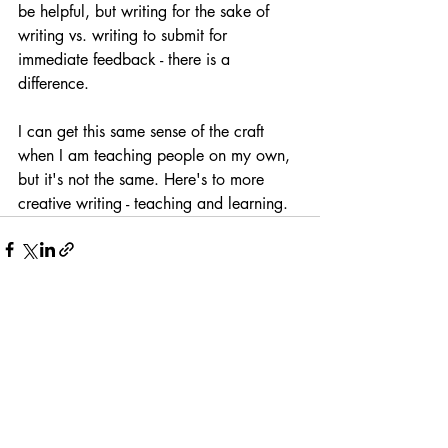
be helpful, but writing for the sake of 
writing vs. writing to submit for 
immediate feedback - there is a 
difference.
I can get this same sense of the craft 
when I am teaching people on my own, 
but it's not the same. Here's to more 
creative writing - teaching and learning.
Recent Posts
See All