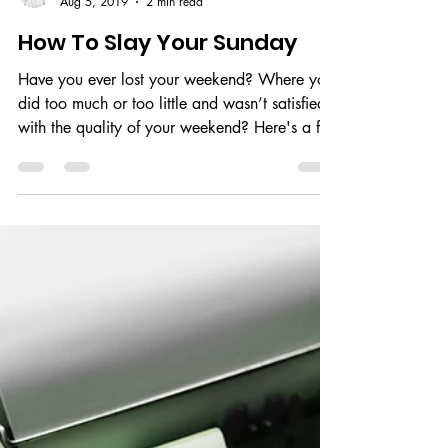
Neharika
Aug 5, 2019
2 min read
How To Slay Your Sunday
Have you ever lost your weekend? Where you
did too much or too little and wasn’t satisfied
with the quality of your weekend? Here's a fix.