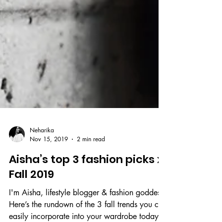
Neharika
Nov 15, 2019
2 min read
Aisha’s top 3 fashion picks x