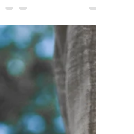
leave your current thoughts, good or bad,
behind for a moment. This poetic suspension
of...