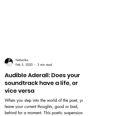
Neharika
Feb 5, 2020
3 min read
Audible Aderall: Does your
soundtrack have a life, or
vice versa
When you step into the world of the poet, you