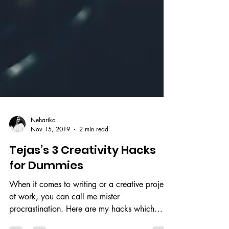
Neharika