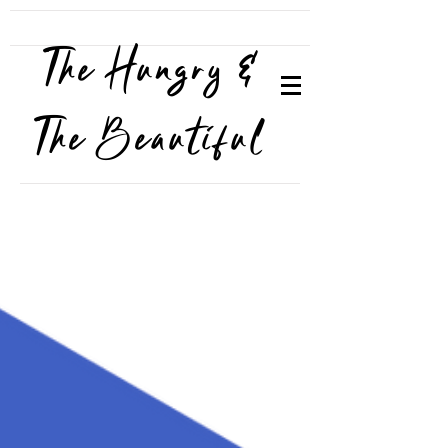
The Hungry &
The Beautiful