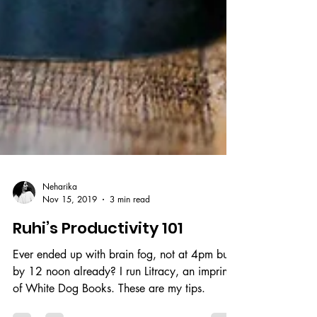
Neharika
Nov 15, 2019
3 min read