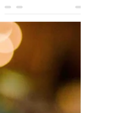
Fall 2019
I'm Aisha, lifestyle blogger & fashion goddess.
Here’s the rundown of the 3 fall trends you can
easily incorporate into your wardrobe today.