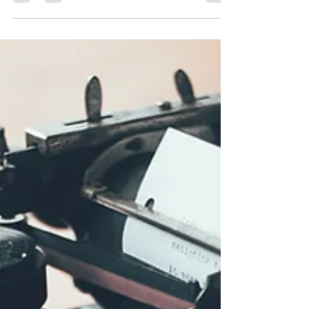
Ruhi’s Productivity 101
Ever ended up with brain fog, not at 4pm but
by 12 noon already? I run Litracy, an imprint
of White Dog Books. These are my tips.