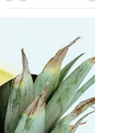
Nov 15, 2019
2 min read
Tejas’s 3 Creativity Hacks
for Dummies
When it comes to writing or a creative project
at work, you can call me mister
procrastination. Here are my hacks which
actually do help.