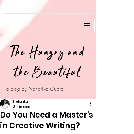
The Hungry and
the Beautiful
a blog by Neharika Gupta
Neharika
3 min read
Do You Need a Master's
in Creative Writing?