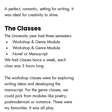
A perfect, romantic, setting for writing, it 
was ideal for creativity to shine.
The Classes
The University year had three semesters:
Workshop & Genre Module
Workshop & Genre Module
Novel or Manuscript
We had classes twice a week, each 
class was 3 hours long. 
The workshop classes were for exploring 
writing ideas and developing the 
manuscript. For the genre classes, we 
could pick from modules like poetry, 
postmodernism or romance. These were 
my favourites. It was all play.