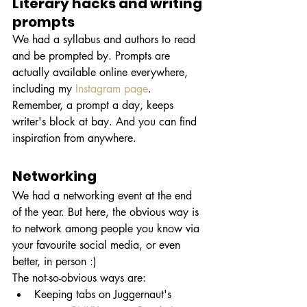
Literary hacks and writing 
prompts
We had a syllabus and authors to read 
and be prompted by. Prompts are 
actually available online everywhere, 
including my 
Instagram page
. 
Remember, a prompt a day, keeps 
writer's block at bay. And you can find 
inspiration from anywhere.
Networking 
We had a networking event at the end 
of the year. But here, the obvious way is 
to network among people you know via 
your favourite social media, or even 
better, in person :)
The not-so-obvious ways are: 
Keeping tabs on Juggernaut's 