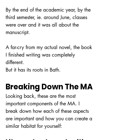
By the end of the academic year, by the 
third semester, ie. around June, classes 
were over and it was all about the 
manuscript.
A far-cry from my actual novel, the book 
I finished writing was completely 
different. 
But it has its roots in Bath.
Breaking Down The MA
Looking back, these are the most 
important components of the MA. I 
break down how each of these aspects 
are important and how you can create a 
similar habitat for yourself: