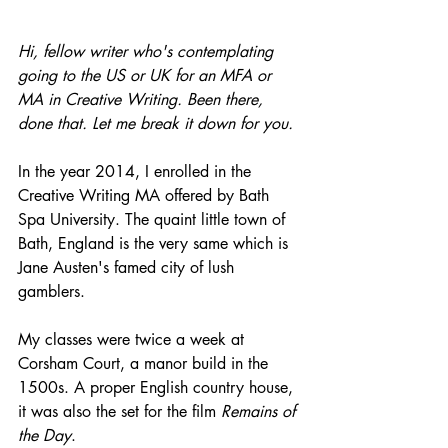
Hi, fellow writer who's contemplating 
going to the US or UK for an MFA or 
MA in Creative Writing. Been there, 
done that. Let me break it down for you.
In the year 2014, I enrolled in the 
Creative Writing MA offered by Bath 
Spa University. The quaint little town of 
Bath, England is the very same which is 
Jane Austen's famed city of lush 
gamblers.
My classes were twice a week at 
Corsham Court, a manor build in the 
1500s. A proper English country house, 
it was also the set for the film
 Remains of 
the Day
.