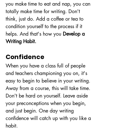
you make time to eat and nap, you can 
totally make time for writing. Don't 
think, just do. Add a coffee or tea to 
condition yourself to the process if it 
helps. And that's how you 
Develop a 
Writing Habit.
Confidence 
When you have a class full of people 
and teachers championing you on, it's 
easy to begin to believe in your writing. 
Away from a course, this will take time. 
Don't be hard on yourself. Leave aside 
your preconceptions when you begin, 
and just begin. One day writing 
confidence will catch up with you like a 
habit.