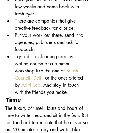
few weeks and come back with 
fresh eyes.
There are companies that give 
creative feedback for a price.
Put your work out there, send it to 
agencies, publishers and ask for 
feedback. 
Try a distant-learning creative 
writing course or a summer 
workshop like the one at 
British 
Council
,
 Delhi
 or the ones offered 
by 
Aditi
Rao
. And stay in touch 
with the friends you make.
Time
The luxury of time! Hours and hours of 
time to write, read and sit in the Sun. But 
not too hard to recreate that here. Carve 
out 20 minutes a day and write. Like 