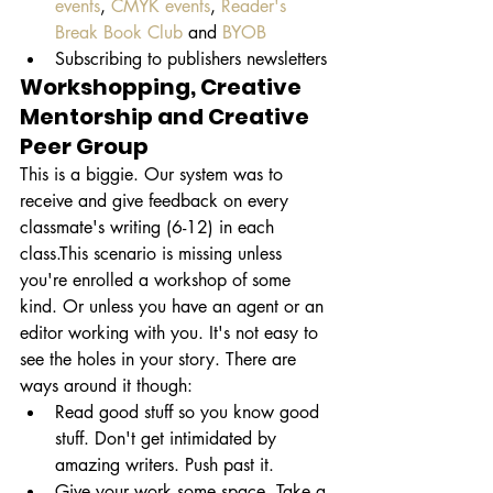
events
, 
CMYK events
, 
Reader's 
Break Book Club 
and 
BYOB
Subscribing to publishers newsletters
Workshopping, Creative 
Mentorship and Creative 
Peer Group
This is a biggie. Our system was to 
receive and give feedback on every 
classmate's writing (6-12) in each 
class.This scenario is missing unless 
you're enrolled a workshop of some 
kind. Or unless you have an agent or an 
editor working with you. It's not easy to 
see the holes in your story. There are 
ways around it though:
Read good stuff so you know good 
stuff. Don't get intimidated by 
amazing writers. Push past it.
Give your work some space. Take a 