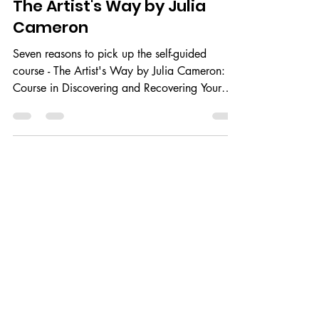
Jul 3, 2021
2 min read
The Artist's Way by Julia
Cameron
Seven reasons to pick up the self-guided
course - The Artist's Way by Julia Cameron: A
Course in Discovering and Recovering Your
Creative...