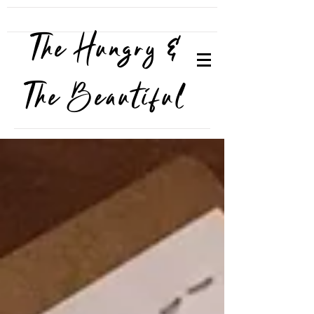
The Hungry &
The Beautiful