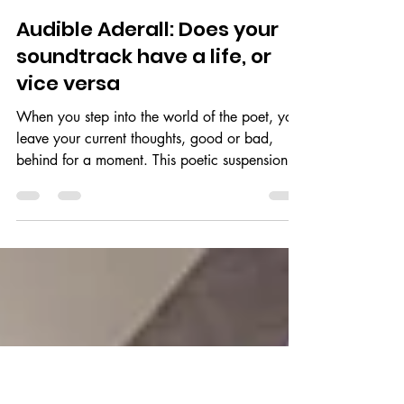
Neharika
Feb 5, 2020
3 min read
Audible Aderall: Does your
soundtrack have a life, or
vice versa
When you step into the world of the poet, you
leave your current thoughts, good or bad,
behind for a moment. This poetic suspension
of...