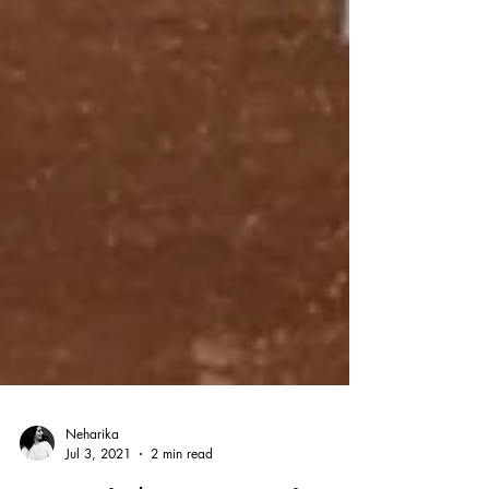
Neharika